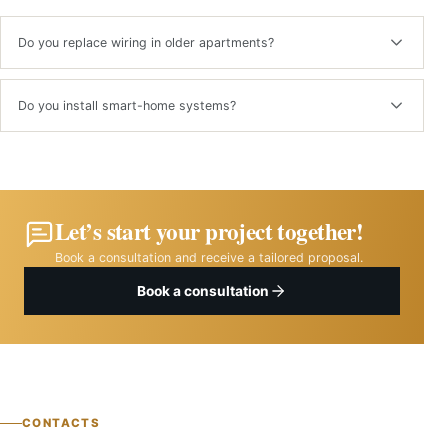
Do you replace wiring in older apartments?
Yes. We perform full or partial rewiring after assessing the existing
system.
Do you install smart-home systems?
Yes. We can integrate lighting, climate, security and energy-control
systems.
Let’s start your project together!
Book a consultation and receive a tailored proposal.
Book a consultation
CONTACTS