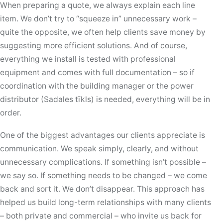
When preparing a quote, we always explain each line
item. We don’t try to “squeeze in” unnecessary work –
quite the opposite, we often help clients save money by
suggesting more efficient solutions. And of course,
everything we install is tested with professional
equipment and comes with full documentation – so if
coordination with the building manager or the power
distributor (Sadales tīkls) is needed, everything will be in
order.
One of the biggest advantages our clients appreciate is
communication. We speak simply, clearly, and without
unnecessary complications. If something isn’t possible –
we say so. If something needs to be changed – we come
back and sort it. We don’t disappear. This approach has
helped us build long-term relationships with many clients
– both private and commercial – who invite us back for