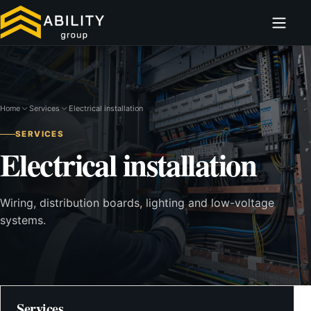
Home
Services
Electrical installation
SERVICES
Electrical installation
Wiring, distribution boards, lighting and low-voltage
systems.
Services