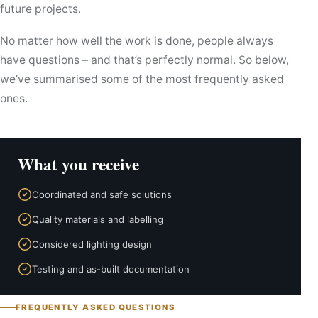
future projects.
No matter how well the work is done, people always
have questions – and that’s perfectly normal. So below,
we’ve summarised some of the most frequently asked
ones.
What you receive
Coordinated and safe solutions
Quality materials and labelling
Considered lighting design
Testing and as-built documentation
FREQUENTLY ASKED QUESTIONS