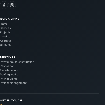
QUICK LINKS
Home
Services
Projects
Insights
About us
Contacts
SERVICES
Private house construction
Renovation
Facade works
Roofing works
Interior works
Project management
GET IN TOUCH