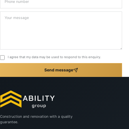
Your message
*
I agree that my data may be used to respond to this enquiry.
Send message
Construction and renovation with a quality
guarantee.