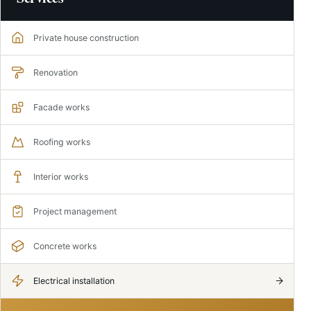
Private house construction
Renovation
Facade works
Roofing works
Interior works
Project management
Concrete works
Electrical installation