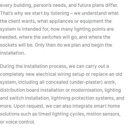
every building, person’s needs, and future plans differ.
That’s why we start by listening – we understand what
the client wants, what appliances or equipment the
system is intended for, how many lighting points are
needed, where the switches will go, and where the
sockets will be. Only then do we plan and begin the
installation.
During the installation process, we can carry out a
completely new electrical wiring setup or replace an old
system, including all concealed (under-plaster) work,
distribution board installation or modernisation, lighting
and switch installation, lightning protection systems, and
more. Upon request, we can also integrate smart home
solutions such as timed lighting cycles, motion sensors,
or voice control.