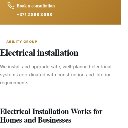
Book a consultation
+371 2 868 3 868
ABILITY GROUP
Electrical installation
We install and upgrade safe, well-planned electrical
systems coordinated with construction and interior
requirements.
Electrical Installation Works for
Homes and Businesses