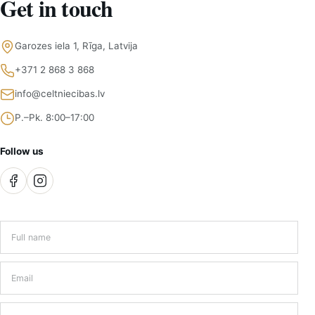
Get in touch
Garozes iela 1, Rīga, Latvija
+371 2 868 3 868
info@celtniecibas.lv
P.–Pk. 8:00–17:00
Follow us
Full name
*
Email
*
Phone number