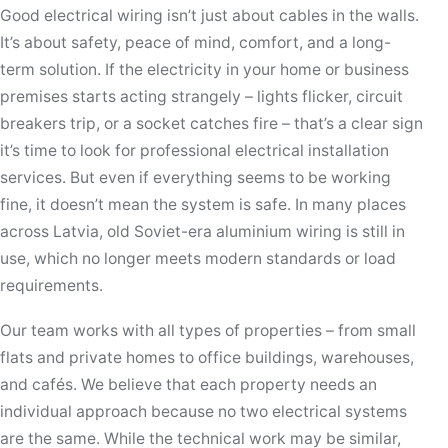
Good electrical wiring isn’t just about cables in the walls.
It’s about safety, peace of mind, comfort, and a long-
term solution. If the electricity in your home or business
premises starts acting strangely – lights flicker, circuit
breakers trip, or a socket catches fire – that’s a clear sign
it’s time to look for professional electrical installation
services. But even if everything seems to be working
fine, it doesn’t mean the system is safe. In many places
across Latvia, old Soviet-era aluminium wiring is still in
use, which no longer meets modern standards or load
requirements.
Our team works with all types of properties – from small
flats and private homes to office buildings, warehouses,
and cafés. We believe that each property needs an
individual approach because no two electrical systems
are the same. While the technical work may be similar,