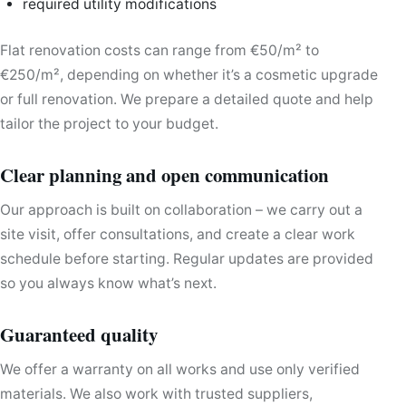
required utility modifications
Flat renovation costs can range from €50/m² to
€250/m², depending on whether it’s a cosmetic upgrade
or full renovation. We prepare a detailed quote and help
tailor the project to your budget.
Clear planning and open communication
Our approach is built on collaboration – we carry out a
site visit, offer consultations, and create a clear work
schedule before starting. Regular updates are provided
so you always know what’s next.
Guaranteed quality
We offer a warranty on all works and use only verified
materials. We also work with trusted suppliers,