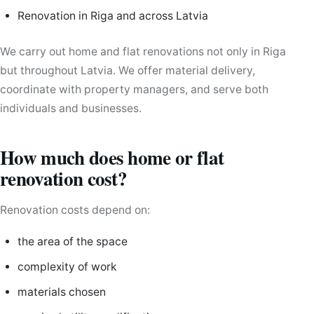
Renovation in Riga and across Latvia
We carry out home and flat renovations not only in Riga
but throughout Latvia. We offer material delivery,
coordinate with property managers, and serve both
individuals and businesses.
How much does home or flat
renovation cost?
Renovation costs depend on:
the area of the space
complexity of work
materials chosen