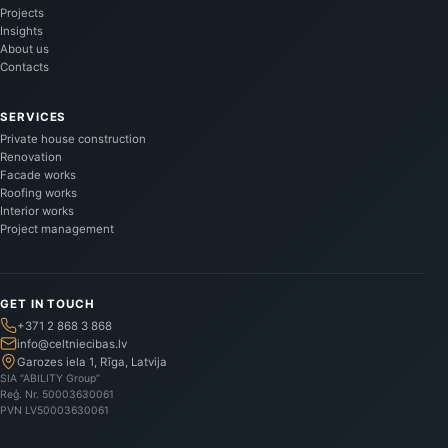
Projects
Insights
About us
Contacts
SERVICES
Private house construction
Renovation
Facade works
Roofing works
Interior works
Project management
GET IN TOUCH
+371 2 868 3 868
info@celtniecibas.lv
Garozes iela 1, Rīga, Latvija
SIA “ABILITY Group”
Reģ. Nr.
50003630061
PVN
LV50003630061