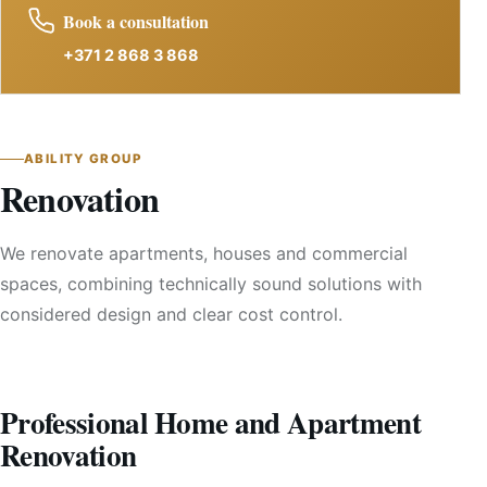
Book a consultation
+371 2 868 3 868
ABILITY GROUP
Renovation
We renovate apartments, houses and commercial
spaces, combining technically sound solutions with
considered design and clear cost control.
Professional Home and Apartment
Renovation