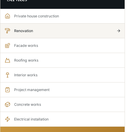
Private house construction
Renovation
Facade works
Roofing works
Interior works
Project management
Concrete works
Electrical installation