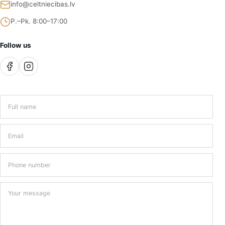
info@celtniecibas.lv
P.–Pk. 8:00–17:00
Follow us
Full name
*
Email
*
Phone number
Your message
*