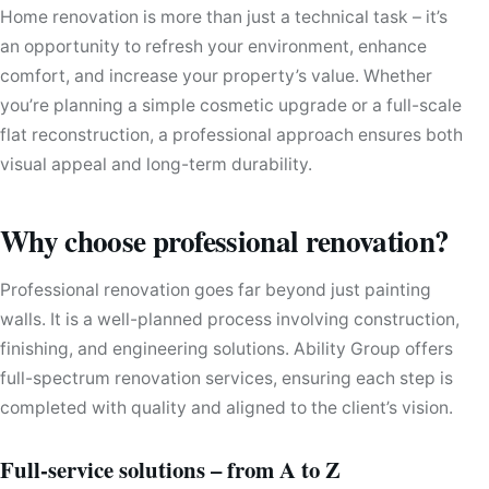
Home renovation is more than just a technical task – it’s
an opportunity to refresh your environment, enhance
comfort, and increase your property’s value. Whether
you’re planning a simple cosmetic upgrade or a full-scale
flat reconstruction, a professional approach ensures both
visual appeal and long-term durability.
Why choose professional renovation?
Professional renovation goes far beyond just painting
walls. It is a well-planned process involving construction,
finishing, and engineering solutions. Ability Group offers
full-spectrum renovation services, ensuring each step is
completed with quality and aligned to the client’s vision.
Full-service solutions – from A to Z