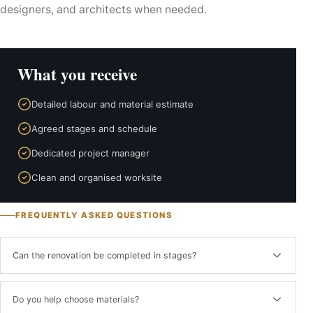
designers, and architects when needed.
What you receive
Detailed labour and material estimate
Agreed stages and schedule
Dedicated project manager
Clean and organised worksite
FREQUENTLY ASKED QUESTIONS
Can the renovation be completed in stages?
Yes. Work can be divided into logical phases while maintaining one
technical plan and cost control.
Do you help choose materials?