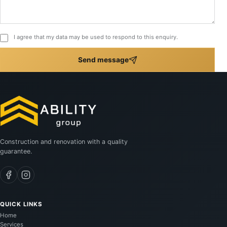
I agree that my data may be used to respond to this enquiry.
Send message
Construction and renovation with a quality
guarantee.
QUICK LINKS
Home
Services