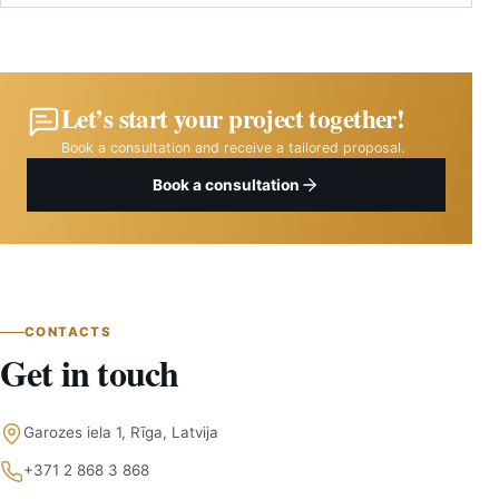
Yes. We recommend materials based on durability, maintenance,
aesthetics and budget.
Let’s start your project together!
Book a consultation and receive a tailored proposal.
Book a consultation
CONTACTS
Get in touch
Garozes iela 1, Rīga, Latvija
+371 2 868 3 868