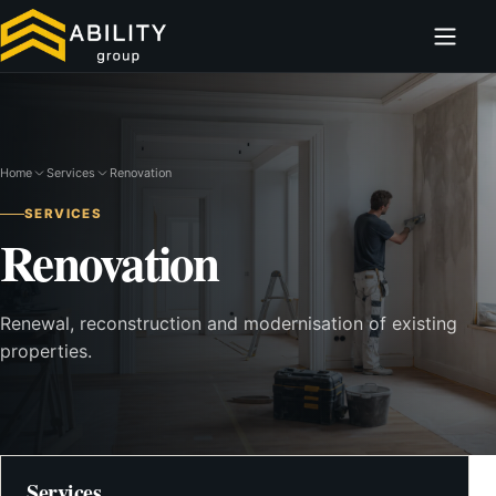
Home
Services
Renovation
SERVICES
Renovation
Renewal, reconstruction and modernisation of existing
properties.
Services