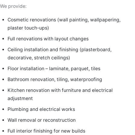
We provide:
Cosmetic renovations (wall painting, wallpapering,
plaster touch-ups)
Full renovations with layout changes
Ceiling installation and finishing (plasterboard,
decorative, stretch ceilings)
Floor installation – laminate, parquet, tiles
Bathroom renovation, tiling, waterproofing
Kitchen renovation with furniture and electrical
adjustment
Plumbing and electrical works
Wall removal or reconstruction
Full interior finishing for new builds